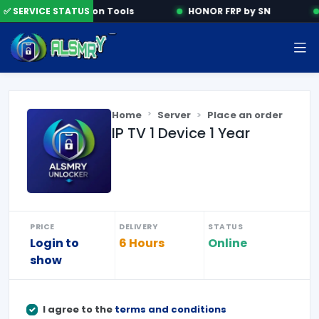
✅ SERVICE STATUS
Activation Tools
HONOR FRP by SN
Home
Server
Place an order
IP TV 1 Device 1 Year
PRICE
DELIVERY
STATUS
Login to
6 Hours
Online
show
I agree to the
terms and conditions