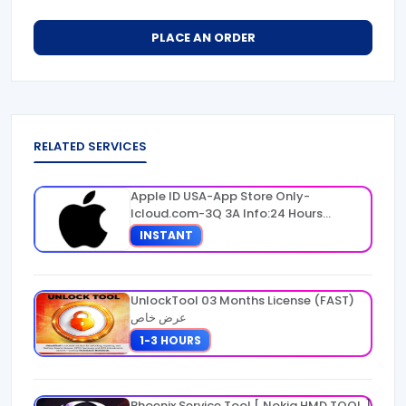
PLACE AN ORDER
RELATED SERVICES
Apple ID USA-App Store Only-
Icloud.com-3Q 3A Info:24 Hours
Warranty
INSTANT
UnlockTool 03 Months License (FAST)
عرض خاص
1-3 HOURS
Phoenix Service Tool [ Nokia HMD TOOL ]