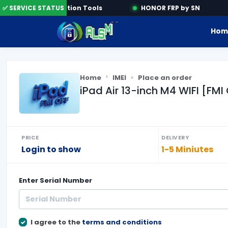
✅ SERVICE STATUS
Activation Tools
HONOR FRP by SN
Hom
Home
IMEI
Place an order
iPad Air 13-inch M4 WIFI [F
PRICE
DELIVERY
Login to show
1-5 Miniutes
Enter
Serial Number
I agree to the
terms and conditions