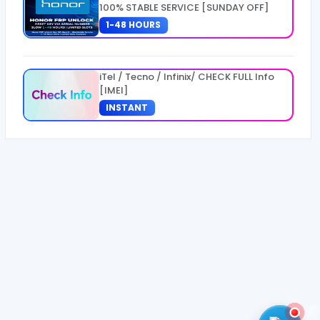
100% STABLE SERVICE [SUNDAY OFF]
1-48 HOURS
iTel / Tecno / Infinix/ CHECK FULL Info
[IMEI]
INSTANT