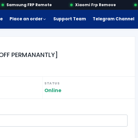
Samsung FRP Remote
Xiaomi Frp Remove
M
e
Place an order
Support Team
Telegram Channel
MI OFF PERMANANTLY]
STATUS
Online