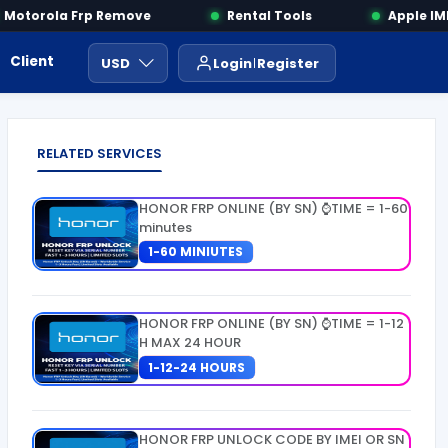
otorola Frp Remove
Rental Tools
Apple IMEI
Client Area
Payment
ايجار ادوات
USD
Login
Register
RELATED SERVICES
HONOR FRP ONLINE (BY SN) ⌚TIME = 1-60
minutes
1-60 MINIUTES
HONOR FRP ONLINE (BY SN) ⌚TIME = 1-12
H MAX 24 HOUR
1-12-24 HOURS
HONOR FRP UNLOCK CODE BY IMEI OR SN