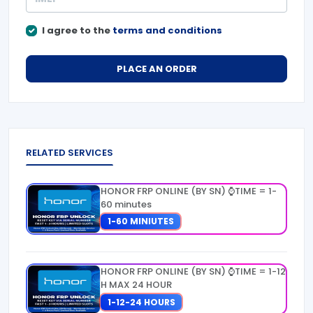
I agree to the
terms and conditions
PLACE AN ORDER
RELATED SERVICES
HONOR FRP ONLINE (BY SN) ⌚TIME = 1-
60 minutes
1-60 MINIUTES
HONOR FRP ONLINE (BY SN) ⌚TIME = 1-12
H MAX 24 HOUR
1-12-24 HOURS