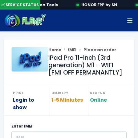
✅ SERVICE STATUS
Activation Tools
HONOR FRP by SN
Home
IMEI
Place an order
iPad Pro 11-inch (3rd
generation) M1 - WIFI
[FMI OFF PERMANANTLY]
PRICE
DELIVERY
STATUS
Login to
1-5 Miniutes
Online
show
Enter
IMEI