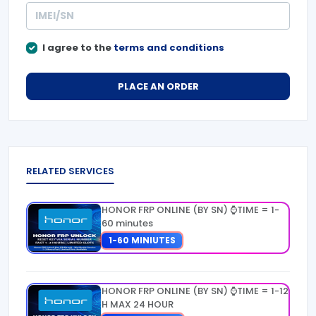
I agree to the
terms and conditions
PLACE AN ORDER
RELATED SERVICES
HONOR FRP ONLINE (BY SN) ⌚TIME = 1-
60 minutes
1-60 MINIUTES
HONOR FRP ONLINE (BY SN) ⌚TIME = 1-12
H MAX 24 HOUR