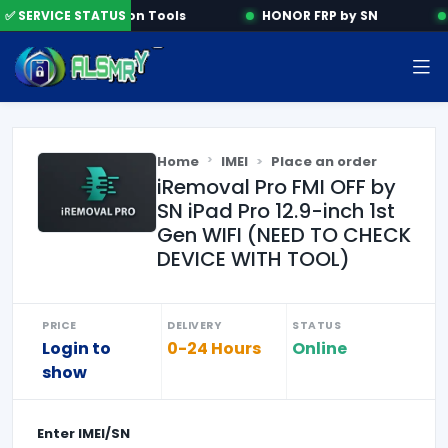
✅ SERVICE STATUS
Activation Tools
HONOR FRP by SN
Home
IMEI
Place an order
iRemoval Pro FMI OFF by
SN iPad Pro 12.9-inch 1st
Gen WIFI (NEED TO CHECK
DEVICE WITH TOOL)
PRICE
DELIVERY
STATUS
Login to
0-24 Hours
Online
show
Enter
IMEI/SN