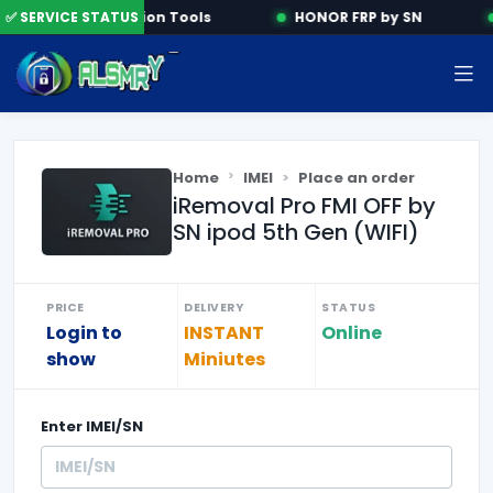
✅ SERVICE STATUS
Activation Tools
HONOR FRP by SN
Home
IMEI
Place an order
iRemoval Pro FMI OFF by
SN ipod 5th Gen (WIFI)
PRICE
DELIVERY
STATUS
Login to
INSTANT
Online
show
Miniutes
Enter
IMEI/SN