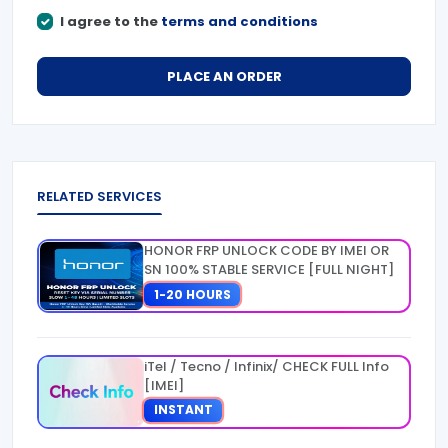
I agree to the
terms and conditions
PLACE AN ORDER
RELATED SERVICES
HONOR FRP UNLOCK CODE BY IMEI OR
SN 100% STABLE SERVICE [FULL NIGHT]
1-20 HOURS
iTel / Tecno / Infinix/ CHECK FULL Info
[IMEI]
INSTANT