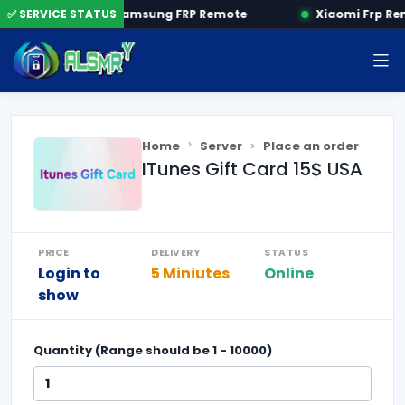
 by SN
✅ SERVICE STATUS
Samsung FRP Remote
Xiaomi Frp Re
Home
Server
Place an order
ITunes Gift Card 15$ USA
PRICE
DELIVERY
STATUS
Login to
5 Miniutes
Online
show
Quantity (Range should be
1
-
10000
)