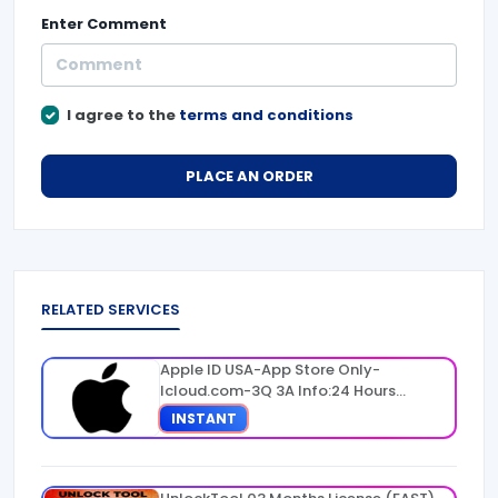
Enter
Comment
I agree to the
terms and conditions
PLACE AN ORDER
RELATED SERVICES
Apple ID USA-App Store Only-
Icloud.com-3Q 3A Info:24 Hours
Warranty
INSTANT