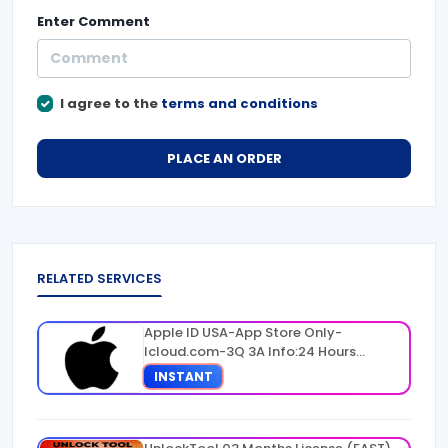
Enter
Comment
I agree to the
terms and conditions
PLACE AN ORDER
RELATED SERVICES
Apple ID USA-App Store Only-
Icloud.com-3Q 3A Info:24 Hours
Warranty
INSTANT