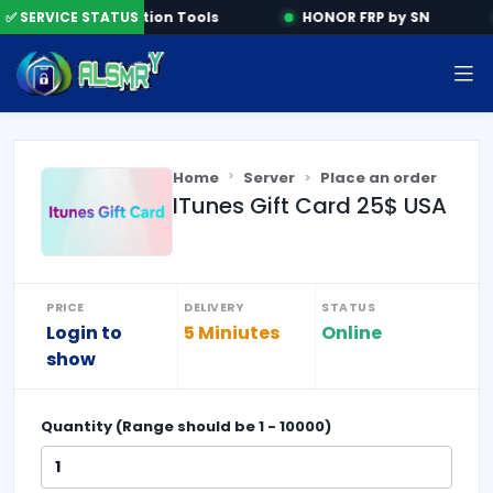
e
✅ SERVICE STATUS
Activation Tools
HONOR FRP by SN
Home
Server
Place an order
ITunes Gift Card 25$ USA
PRICE
DELIVERY
STATUS
Login to
5 Miniutes
Online
show
Quantity (Range should be
1
-
10000
)