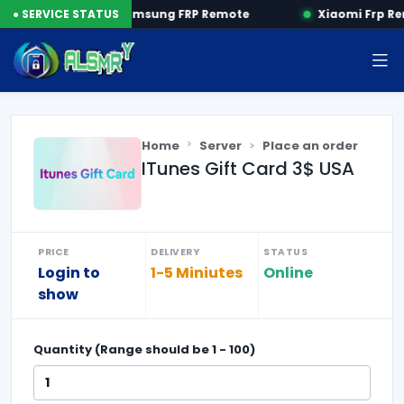
P by SN
● SERVICE STATUS
Samsung FRP Remote
Xiaomi Frp Re
Home
Server
Place an order
ITunes Gift Card 3$ USA
PRICE
DELIVERY
STATUS
Login to
1-5 Miniutes
Online
show
Quantity (Range should be
1
-
100
)