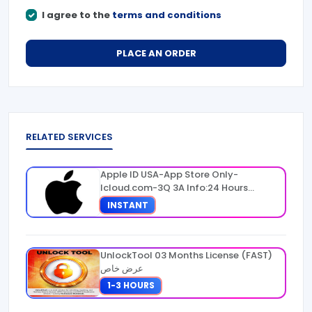
I agree to the
terms and conditions
PLACE AN ORDER
RELATED SERVICES
Apple ID USA-App Store Only-
Icloud.com-3Q 3A Info:24 Hours
Warranty
INSTANT
UnlockTool 03 Months License (FAST)
عرض خاص
1-3 HOURS