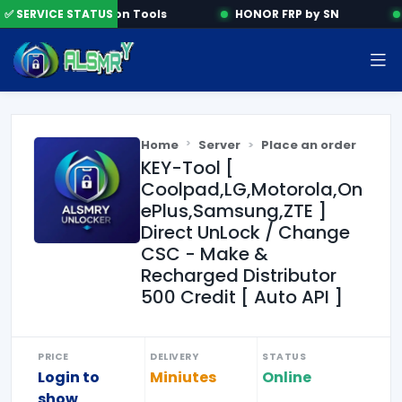
✅ SERVICE STATUS
Activation Tools
HONOR FRP by SN
Home
Server
Place an order
KEY-Tool [
Coolpad,LG,Motorola,On
ePlus,Samsung,ZTE ]
Direct UnLock / Change
CSC - Make &
Recharged Distributor
500 Credit [ Auto API ]
PRICE
DELIVERY
STATUS
Login to
Miniutes
Online
show