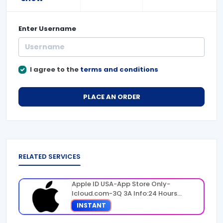
Enter
Username
I agree to the
terms and conditions
PLACE AN ORDER
RELATED SERVICES
Apple ID USA-App Store Only-
Icloud.com-3Q 3A Info:24 Hours
Warranty
INSTANT