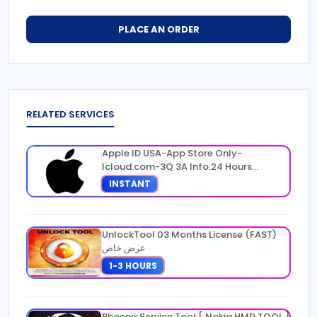
PLACE AN ORDER
RELATED SERVICES
Apple ID USA-App Store Only-
Icloud.com-3Q 3A Info:24 Hours
Warranty
INSTANT
UnlockTool 03 Months License (FAST)
عرض خاص
1-3 HOURS
Phoenix Service Tool [ Nokia HMD TOOL ]