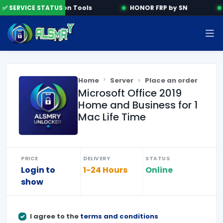
✅ SERVICE STATUS
Activation Tools
HONOR FRP by SN
Home
Server
Place an order
Microsoft Office 2019
Home and Business for 1
Mac Life Time
PRICE
DELIVERY
STATUS
Login to
1-24 Hours
Online
show
I agree to the
terms and conditions