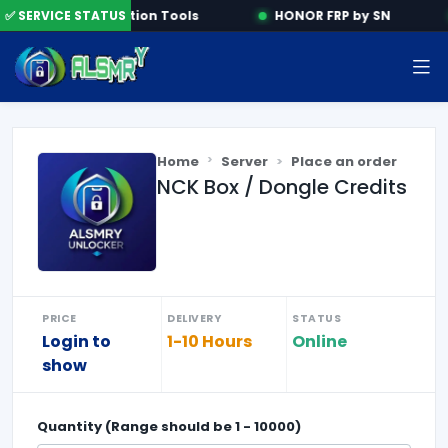
e
✅ SERVICE STATUS
Activation Tools
HONOR FRP by SN
Home
Server
Place an order
NCK Box / Dongle Credits
PRICE
DELIVERY
STATUS
Login to
1-10 Hours
Online
show
Quantity (Range should be
1
-
10000
)