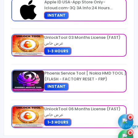
Apple ID USA-App Store Only-
Icloud.com-3Q 3A Info:24 Hours
Warranty
INSTANT
UnlockTool 03 Months License (FAST)
عرض خاص
1-3 HOURS
Phoenix Service Tool [ Nokia HMD TOOL ]
(FLASH - FACTORY RESET - FRP)
INSTANT
UnlockTool 06 Months License (FAST)
عرض خاص
1-3 HOURS