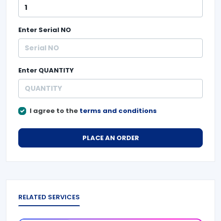
Enter
Serial NO
Enter
QUANTITY
I agree to the
terms and conditions
PLACE AN ORDER
RELATED SERVICES