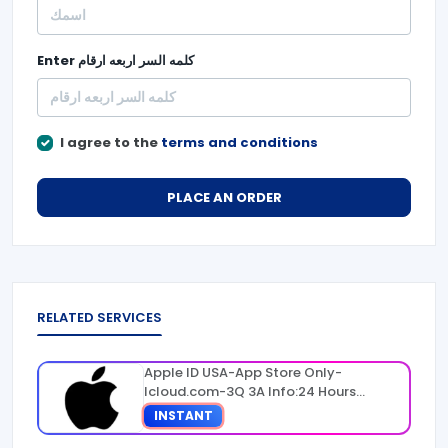
Enter
كلمه السر اربعه ارقام
I agree to the
terms and conditions
PLACE AN ORDER
RELATED SERVICES
Apple ID USA-App Store Only-
Icloud.com-3Q 3A Info:24 Hours
Warranty
INSTANT