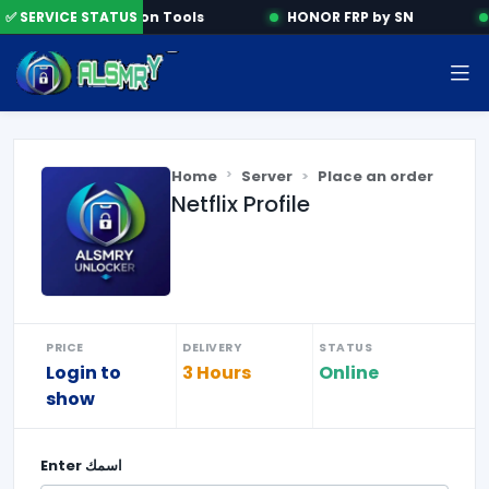
✅ SERVICE STATUS
Activation Tools
HONOR FRP by SN
Home
Server
Place an order
Netflix Profile
PRICE
DELIVERY
STATUS
Login to
3 Hours
Online
show
Enter
اسمك