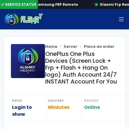
 by SN
✅ SERVICE STATUS
Samsung FRP Remote
Xiaomi Frp Re
Home
Server
Place an order
OnePlus One Plus
Devices (Screen Lock +
Frp + Flash + Hang On
logo) Auth Account 24/7
INSTANT Account For You
PRICE
DELIVERY
STATUS
Login to
Miniutes
Online
show