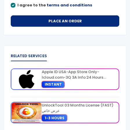
I agree to the
terms and conditions
PLACE AN ORDER
RELATED SERVICES
Apple ID USA-App Store Only-
Icloud.com-3Q 3A Info:24 Hours
Warranty
INSTANT
UnlockTool 03 Months License (FAST)
عرض خاص
1-3 HOURS