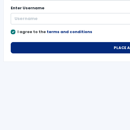
Enter
Username
I agree to the
terms and conditions
PLACE 