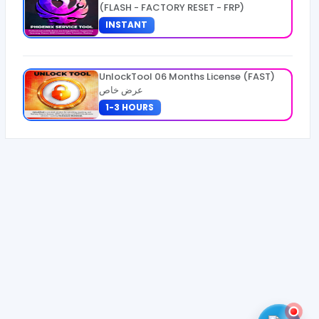
(FLASH - FACTORY RESET - FRP)
INSTANT
UnlockTool 06 Months License (FAST)
عرض خاص
1-3 HOURS