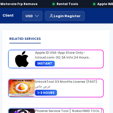
otorola Frp Remove
Rental Tools
Apple IMEI
Client Area
Payment
ايجار ادوات
USD
Login
Register
RELATED SERVICES
Apple ID USA-App Store Only-
Icloud.com-3Q 3A Info:24 Hours
Warranty
INSTANT
UnlockTool 03 Months License (FAST)
عرض خاص
1-3 HOURS
Phoenix Service Tool [ Nokia HMD TOOL ]