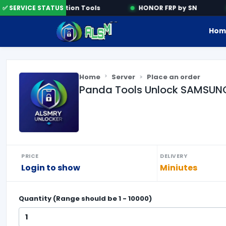
✅ SERVICE STATUS
Activation Tools
HONOR FRP by SN
Hom
Home
Server
Place an order
Panda Tools Unlock SAMSUNG 
PRICE
DELIVERY
Login to show
Miniutes
Quantity (Range should be
1
-
10000
)