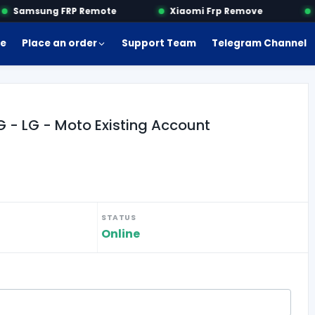
Samsung FRP Remote
Xiaomi Frp Remove
M
e
Place an order
Support Team
Telegram Channel
- LG - Moto Existing Account
STATUS
Online