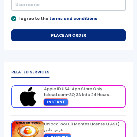
I agree to the
terms and conditions
PLACE AN ORDER
RELATED SERVICES
Apple ID USA-App Store Only-
Icloud.com-3Q 3A Info:24 Hours
Warranty
INSTANT
UnlockTool 03 Months License (FAST)
عرض خاص