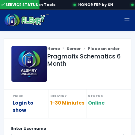
✅ SERVICE STATUS
Activation Tools
HONOR FRP by SN
Home
Server
Place an order
Pragmafix Schematics 6
Month
PRICE
DELIVERY
STATUS
Login to
1-30 Miniutes
Online
show
Enter
Username