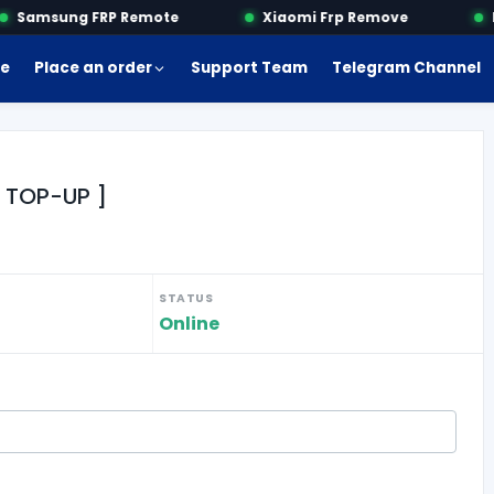
Samsung FRP Remote
Xiaomi Frp Remove
Mo
e
Place an order
Support Team
Telegram Channel
 TOP-UP ]
STATUS
Online