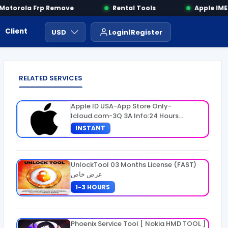
torola Frp Remove
Rental Tools
Apple IMEI 
Client Area
Payment
ايجار ادوات
USD
Login
Register
RELATED SERVICES
Apple ID USA-App Store Only-
Icloud.com-3Q 3A Info:24 Hours
Warranty
INSTANT
UnlockTool 03 Months License (FAST)
عرض خاص
1-3 HOURS
Phoenix Service Tool [ Nokia HMD TOOL ]