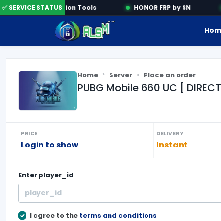
✅ SERVICE STATUS
Activation Tools
HONOR FRP by SN
Hom
Home
Server
Place an order
PUBG Mobile 660 UC [ DIRECT
PRICE
DELIVERY
Login to show
Instant
Enter
player_id
I agree to the
terms and conditions