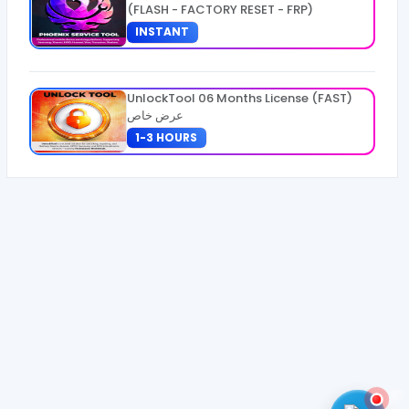
(FLASH - FACTORY RESET - FRP)
INSTANT
UnlockTool 06 Months License (FAST)
عرض خاص
1-3 HOURS