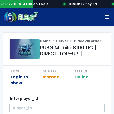
✅ SERVICE STATUS
Activation Tools
HONOR FRP by SN
Home
Server
Place an order
PUBG Mobile 8100 UC [
DIRECT TOP-UP ]
PRICE
DELIVERY
STATUS
Login to
Instant
Online
show
Enter
player_id