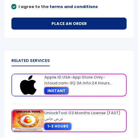
I agree to the
terms and conditions
PLACE AN ORDER
RELATED SERVICES
Apple ID USA-App Store Only-
Icloud.com-3Q 3A Info:24 Hours
Warranty
INSTANT
UnlockTool 03 Months License (FAST)
عرض خاص
1-3 HOURS