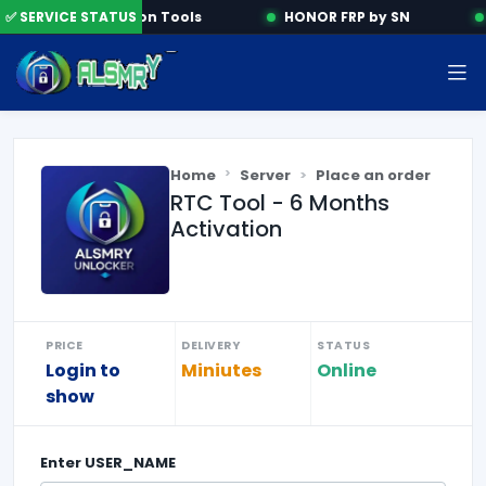
✅ SERVICE STATUS
Activation Tools
HONOR FRP by SN
Home
Server
Place an order
RTC Tool - 6 Months
Activation
PRICE
DELIVERY
STATUS
Login to
Miniutes
Online
show
Enter
USER_NAME