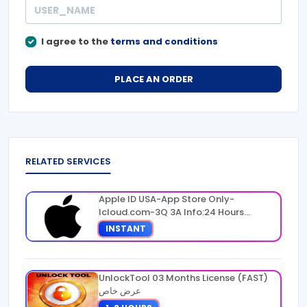
I agree to the
terms and conditions
PLACE AN ORDER
RELATED SERVICES
Apple ID USA-App Store Only-
Icloud.com-3Q 3A Info:24 Hours
Warranty
INSTANT
UnlockTool 03 Months License (FAST)
عرض خاص