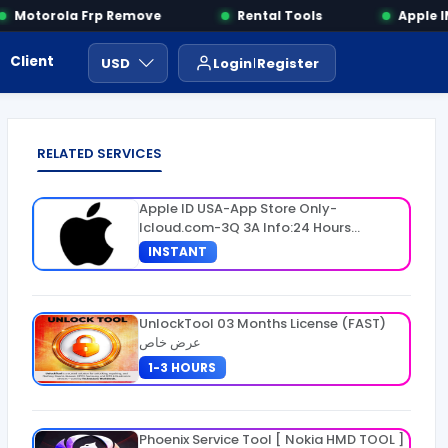
Motorola Frp Remove
Rental Tools
Apple IME
Client Area
Payment
ايجار ادوات
USD
Login
Register
RELATED SERVICES
Apple ID USA-App Store Only-
Icloud.com-3Q 3A Info:24 Hours
Warranty
INSTANT
UnlockTool 03 Months License (FAST)
عرض خاص
1-3 HOURS
Phoenix Service Tool [ Nokia HMD TOOL ]