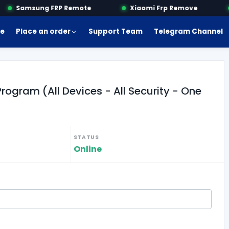
Samsung FRP Remote
Xiaomi Frp Remove
e
Place an order
Support Team
Telegram Channel
gram (All Devices - All Security - One
STATUS
Online