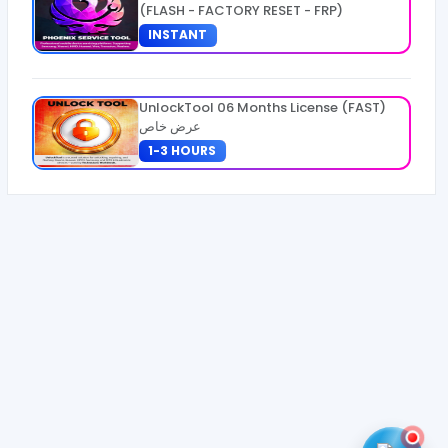
(FLASH - FACTORY RESET - FRP)
INSTANT
UnlockTool 06 Months License (FAST)
عرض خاص
1-3 HOURS