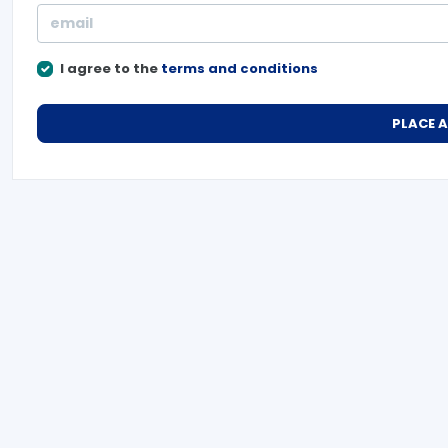
I agree to the
terms and conditions
PLACE 