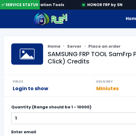
ne
✅ SERVICE STATUS
Activation Tools
HONOR FRP by SN
Hom
Home
Server
Place an order
SAMSUNG FRP TOOL SamFrp Pro
Click) Credits
PRICE
DELIVERY
Login to show
Miniutes
Quantity (Range should be
1
-
10000
)
Enter
email