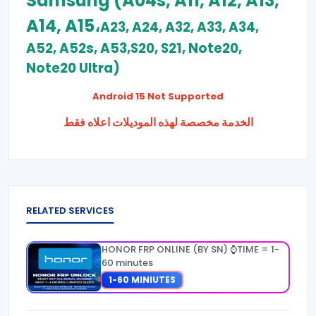
Samsung (A04s, A11, A12, A13,
A14, A15،
A23, A24, A32, A33, A34,
A52, A52s, A53,S20, S21, Note20,
Note20 Ultra)
Android 15 Not Supported
الخدمة مخصصة لهذه الموديلات اعلاه فقط
RELATED SERVICES
HONOR FRP ONLINE (BY SN) ⌚TIME = 1-
60 minutes
1-60 MINIUTES