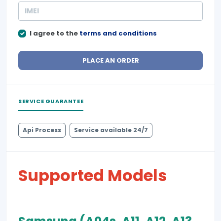
I agree to the
terms and conditions
PLACE AN ORDER
SERVICE GUARANTEE
Api Process
Service available 24/7
Supported Models