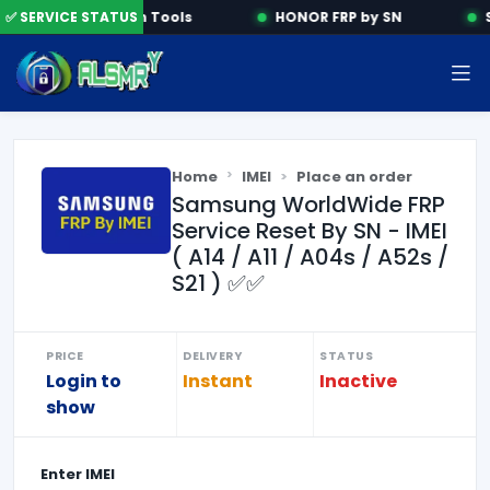
✅ SERVICE STATUS
Activation Tools
HONOR FRP by SN
S
Home
IMEI
Place an order
Samsung WorldWide FRP
Service Reset By SN - IMEI
( A14 / A11 / A04s / A52s /
S21 ) ✅✅
PRICE
DELIVERY
STATUS
Login to
Instant
Inactive
show
Enter
IMEI