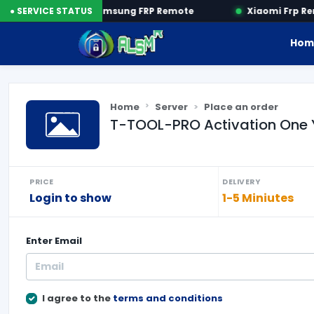
by SN
● SERVICE STATUS
Samsung FRP Remote
Xiaomi Frp Rem
Hom
Home
Server
Place an order
T-TOOL-PRO Activation One 
PRICE
DELIVERY
Login to show
1-5 Miniutes
Enter
Email
I agree to the
terms and conditions