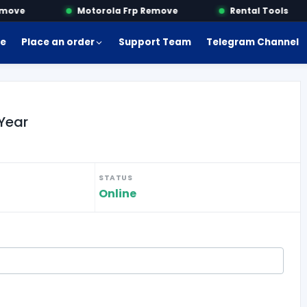
ove
Motorola Frp Remove
Rental Tools
e
Place an order
Support Team
Telegram Channel
Year
STATUS
Online