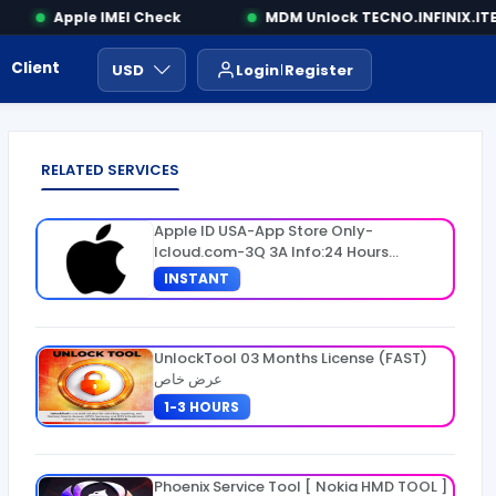
Apple IMEI Check
MDM Unlock TECNO.INFINIX.ITEL
Client Area
Payment
ايجار ادوات
USD
Login
Register
RELATED SERVICES
Apple ID USA-App Store Only-
Icloud.com-3Q 3A Info:24 Hours
Warranty
INSTANT
UnlockTool 03 Months License (FAST)
عرض خاص
1-3 HOURS
Phoenix Service Tool [ Nokia HMD TOOL ]