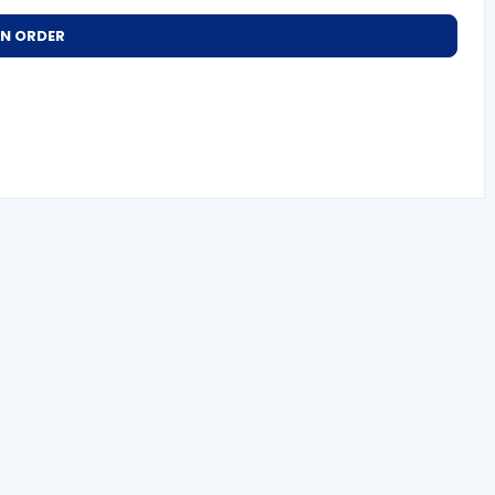
AN ORDER