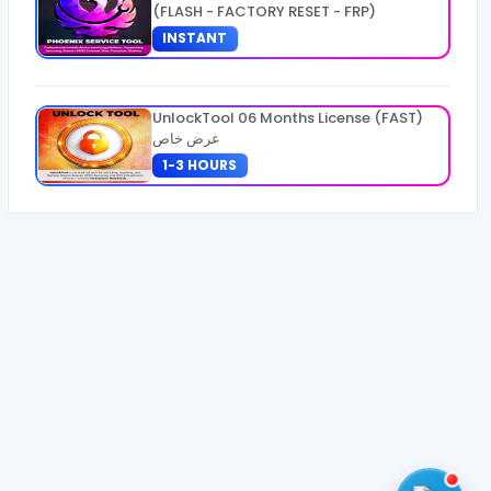
(FLASH - FACTORY RESET - FRP)
INSTANT
UnlockTool 06 Months License (FAST)
عرض خاص
1-3 HOURS