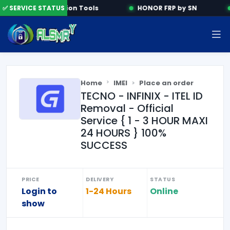
✅ SERVICE STATUS
Activation Tools
HONOR FRP by SN
Home
IMEI
Place an order
TECNO - INFINIX - ITEL ID
Removal - Official
Service { 1 - 3 HOUR MAXI
24 HOURS } 100%
SUCCESS
PRICE
DELIVERY
STATUS
Login to
1-24 Hours
Online
show