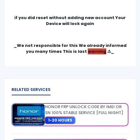
if you did reset without adding new account Your
Device will lock again
_We not responsible for this We already informed
you many times This is last
warning
⚠️_
RELATED SERVICES
HONOR FRP UNLOCK CODE BY IMEI OR
SN 100% STABLE SERVICE [FULL NIGHT]
1-20 HOURS