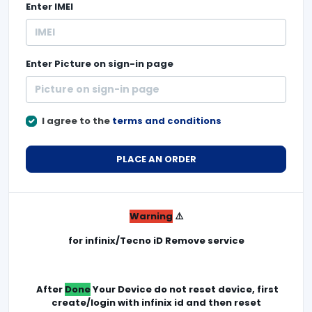
Enter
IMEI
Enter
Picture on sign-in page
I agree to the
terms and conditions
PLACE AN ORDER
Warning
⚠️
for infinix/Tecno iD Remove service
After
Done
Your Device do not reset device, first
create/login with infinix id and then reset