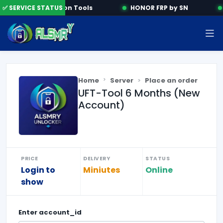
✅ SERVICE STATUS
Activation Tools
HONOR FRP by SN
Home
Server
Place an order
UFT-Tool 6 Months (New
Account)
PRICE
DELIVERY
STATUS
Login to
Miniutes
Online
show
Enter
account_id