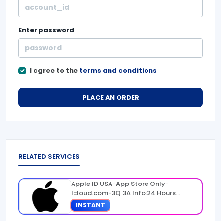
Enter
password
I agree to the
terms and conditions
PLACE AN ORDER
RELATED SERVICES
Apple ID USA-App Store Only-
Icloud.com-3Q 3A Info:24 Hours
Warranty
INSTANT