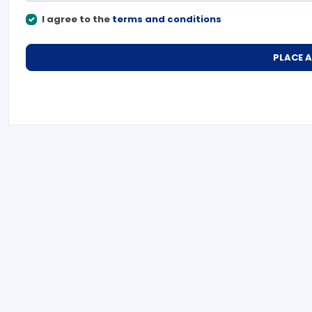
I agree to the
terms and conditions
PLACE 