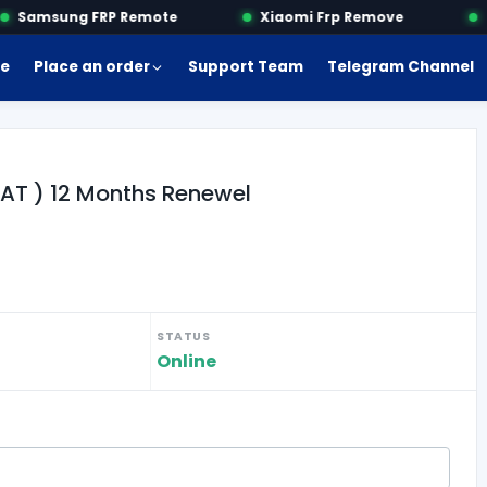
Samsung FRP Remote
Xiaomi Frp Remove
Mo
e
Place an order
Support Team
Telegram Channel
UAT ) 12 Months Renewel
STATUS
Online