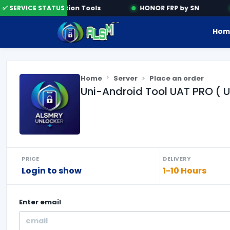
✅ SERVICE STATUS
Activation Tools
HONOR FRP by SN
Hom
Home
Server
Place an order
Uni-Android Tool UAT PRO ( 
PRICE
DELIVERY
Login to show
1-10 Hours
Enter
email