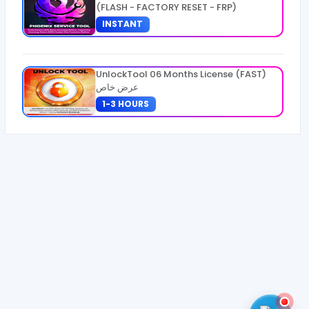
(FLASH - FACTORY RESET - FRP)
INSTANT
UnlockTool 06 Months License (FAST)
عرض خاص
1-3 HOURS