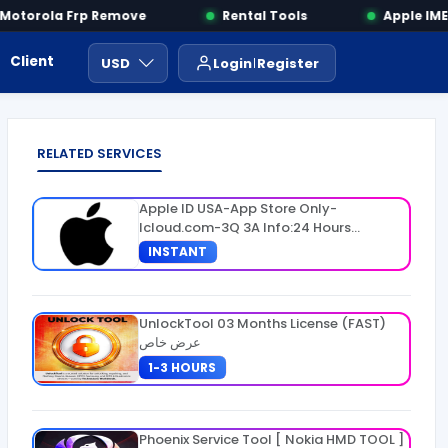
torola Frp Remove
Rental Tools
Apple IMEI 
Client Area
Payment
ايجار ادوات
USD
Login
Register
RELATED SERVICES
Apple ID USA-App Store Only-
Icloud.com-3Q 3A Info:24 Hours
Warranty
INSTANT
UnlockTool 03 Months License (FAST)
عرض خاص
1-3 HOURS
Phoenix Service Tool [ Nokia HMD TOOL ]