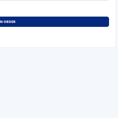
AN ORDER