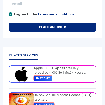
I agree to the
terms and conditions
PLACE AN ORDER
RELATED SERVICES
Apple ID USA-App Store Only-
Icloud.com-3Q 3A Info:24 Hours
Warranty
INSTANT
UnlockTool 03 Months License (FAST)
عرض خاص