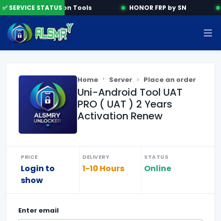
✅ SERVICE STATUS
Activation Tools
HONOR FRP by SN
Home
Server
Place an order
Uni-Android Tool UAT
PRO ( UAT ) 2 Years
Activation Renew
PRICE
DELIVERY
STATUS
Login to
1-10 Hours
Online
show
Enter
email