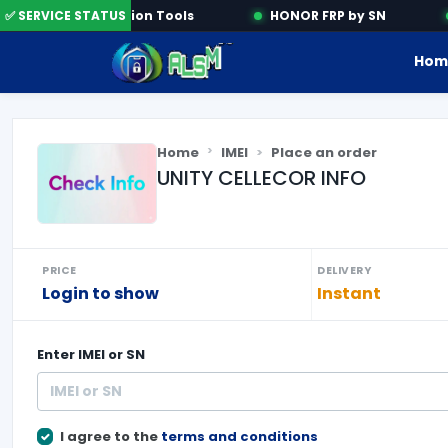
✅ SERVICE STATUS
Activation Tools
HONOR FRP by SN
Hom
Home
IMEI
Place an order
UNITY CELLECOR INFO
PRICE
DELIVERY
Login to show
Instant
Enter
IMEI or SN
I agree to the
terms and conditions