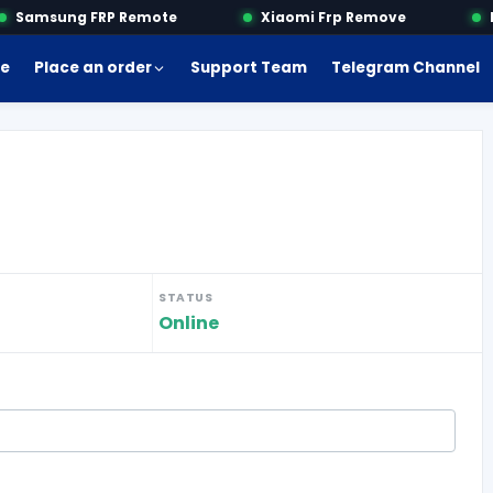
Samsung FRP Remote
Xiaomi Frp Remove
Mo
e
Place an order
Support Team
Telegram Channel
STATUS
Online