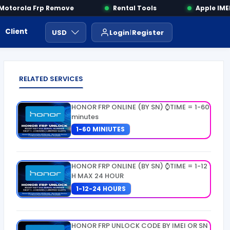
torola Frp Remove
Rental Tools
Apple IMEI 
Client Area
Payment
ايجار ادوات
USD
Login
Register
RELATED SERVICES
HONOR FRP ONLINE (BY SN) ⌚TIME = 1-60
minutes
1-60 MINIUTES
HONOR FRP ONLINE (BY SN) ⌚TIME = 1-12
H MAX 24 HOUR
1-12-24 HOURS
HONOR FRP UNLOCK CODE BY IMEI OR SN