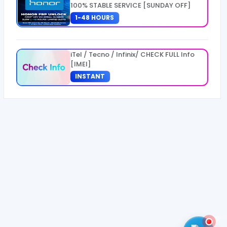
100% STABLE SERVICE [SUNDAY OFF]
1-48 HOURS
iTel / Tecno / Infinix/ CHECK FULL Info
[IMEI]
INSTANT