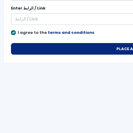
Enter
الرابط / Link
I agree to the
terms and conditions
PLACE 