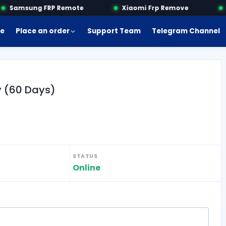
Samsung FRP Remote
Xiaomi Frp Remove
M
e
Place an order
Support Team
Telegram Channel
y (60 Days)
STATUS
Online