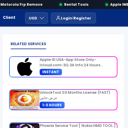
otorola Frp Remove
Rental Tools
Apple IMEI
Client Area
Payment
ايجار ادوات
USD
Login
Register
RELATED SERVICES
Apple ID USA-App Store Only-
Icloud.com-3Q 3A Info:24 Hours
Warranty
INSTANT
UnlockTool 03 Months License (FAST)
عرض خاص
1-3 HOURS
Phoenix Service Tool [ Nokia HMD TOOL ]