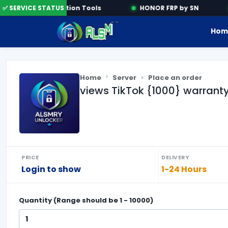
✅ SERVICE STATUS
Activation Tools
HONOR FRP by SN
Hom
Home
Server
Place an order
views TikTok {1000} warrant
PRICE
DELIVERY
Login to show
1-24 Hours
Quantity (Range should be
1
-
10000
)