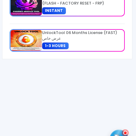
(FLASH - FACTORY RESET - FRP)
INSTANT
UnlockTool 06 Months License (FAST)
عرض خاص
1-3 HOURS