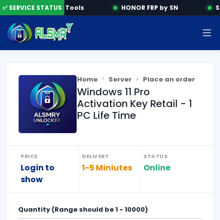
✅ SERVICE STATUS
Activation Tools
HONOR FRP by SN
S
Home
Server
Place an order
Windows 11 Pro
Activation Key Retail - 1
PC Life Time
PRICE
DELIVERY
STATUS
Login to
1-5 Miniutes
Online
show
Quantity (Range should be
1
-
10000
)