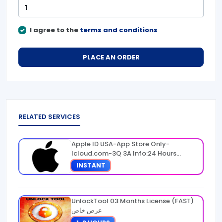
I agree to the
terms and conditions
PLACE AN ORDER
RELATED SERVICES
Apple ID USA-App Store Only-
Icloud.com-3Q 3A Info:24 Hours
Warranty
INSTANT
UnlockTool 03 Months License (FAST)
عرض خاص