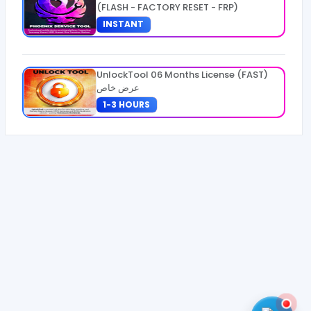
(FLASH - FACTORY RESET - FRP)
INSTANT
UnlockTool 06 Months License (FAST)
عرض خاص
1-3 HOURS