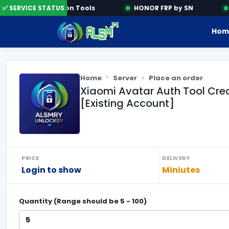
✅ SERVICE STATUS
Activation Tools
HONOR FRP by SN
S
Hom
Home
Server
Place an order
Xiaomi Avatar Auth Tool Cre
[Existing Account]
PRICE
DELIVERY
Login to show
Miniutes
Quantity (Range should be
5
-
100
)