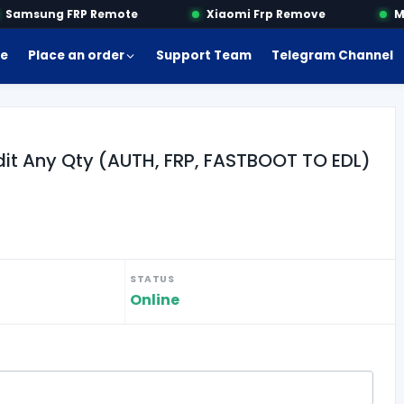
amsung FRP Remote
Xiaomi Frp Remove
Mot
e
Place an order
Support Team
Telegram Channel
dit Any Qty (AUTH, FRP, FASTBOOT TO EDL)
STATUS
Online