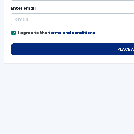
Enter
email
I agree to the
terms and conditions
PLACE 