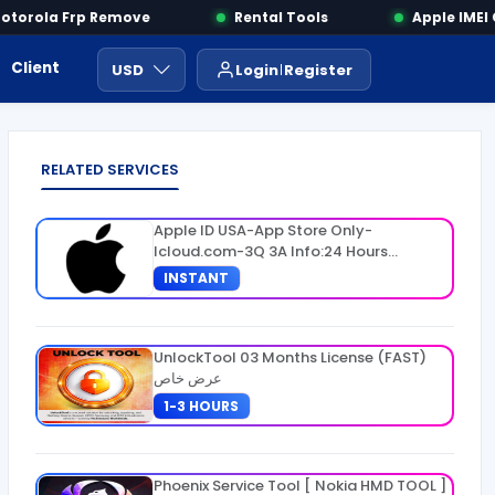
orola Frp Remove
Rental Tools
Apple IMEI C
Client Area
Payment
ايجار ادوات
USD
Login
Register
RELATED SERVICES
Apple ID USA-App Store Only-
Icloud.com-3Q 3A Info:24 Hours
Warranty
INSTANT
UnlockTool 03 Months License (FAST)
عرض خاص
1-3 HOURS
Phoenix Service Tool [ Nokia HMD TOOL ]