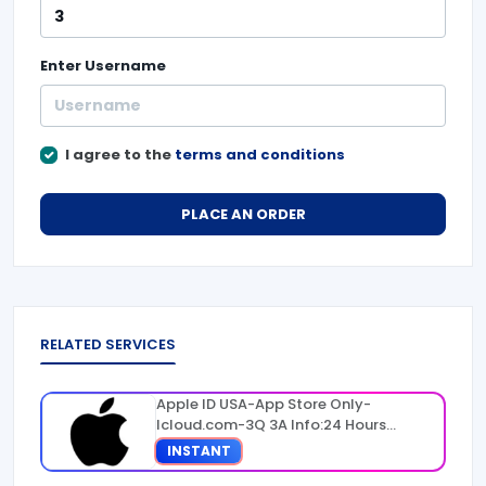
Enter
Username
I agree to the
terms and conditions
PLACE AN ORDER
RELATED SERVICES
Apple ID USA-App Store Only-
Icloud.com-3Q 3A Info:24 Hours
Warranty
INSTANT