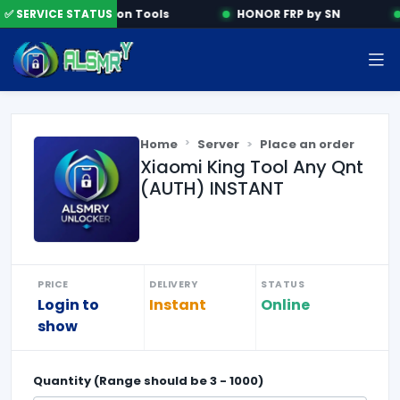
✅ SERVICE STATUS
Activation Tools
HONOR FRP by SN
Home
Server
Place an order
Xiaomi King Tool Any Qnt
(AUTH) INSTANT
PRICE
DELIVERY
STATUS
Login to
Instant
Online
show
Quantity (Range should be
3
-
1000
)