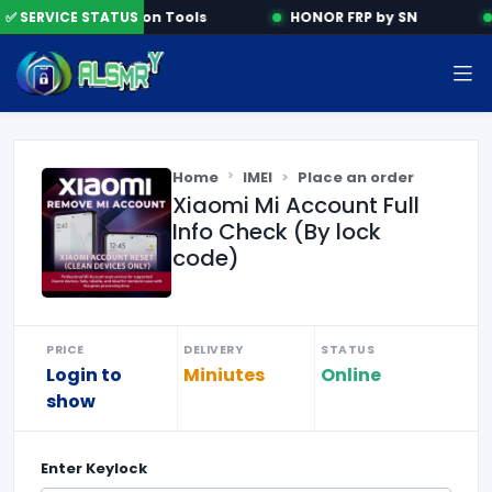
✅ SERVICE STATUS
Activation Tools
HONOR FRP by SN
Home
IMEI
Place an order
Xiaomi Mi Account Full
Info Check (By lock
code)
PRICE
DELIVERY
STATUS
Login to
Miniutes
Online
show
Enter
Keylock