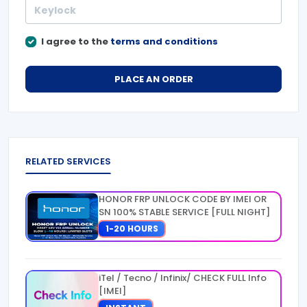
I agree to the
terms and conditions
PLACE AN ORDER
RELATED SERVICES
HONOR FRP UNLOCK CODE BY IMEI OR
SN 100% STABLE SERVICE [FULL NIGHT]
1-20 HOURS
iTel / Tecno / Infinix/ CHECK FULL Info
[IMEI]