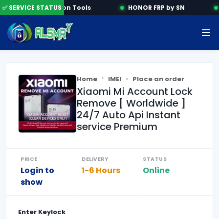
✅ SERVICE STATUS
Activation Tools
HONOR FRP by SN
Home
IMEI
Place an order
Xiaomi Mi Account Lock
Remove [ Worldwide ]
24/7 Auto Api Instant
service Premium
PRICE
DELIVERY
STATUS
Login to
1-6 Hours
Online
show
Enter
Keylock