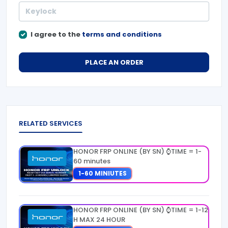
I agree to the
terms and conditions
PLACE AN ORDER
RELATED SERVICES
HONOR FRP ONLINE (BY SN) ⌚TIME = 1-
60 minutes
1-60 MINIUTES
HONOR FRP ONLINE (BY SN) ⌚TIME = 1-12
H MAX 24 HOUR