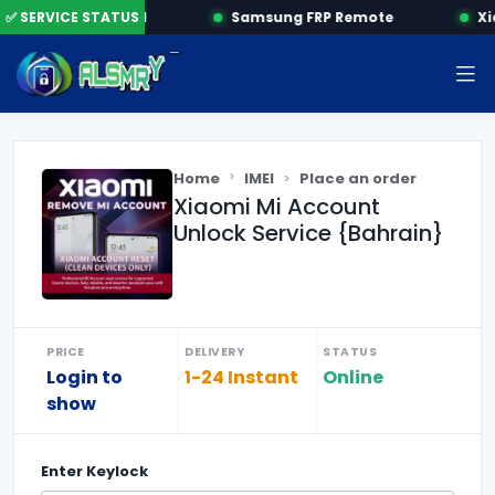
✅ SERVICE STATUS
HONOR FRP by SN
Samsung FRP Remote
Xi
Home
IMEI
Place an order
Xiaomi Mi Account
Unlock Service {Bahrain}
PRICE
DELIVERY
STATUS
Login to
1-24 Instant
Online
show
Enter
Keylock