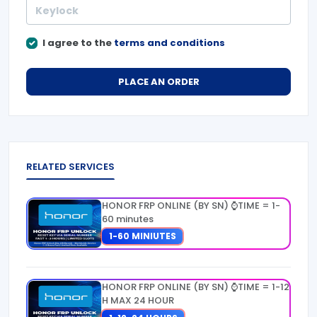
I agree to the
terms and conditions
PLACE AN ORDER
RELATED SERVICES
HONOR FRP ONLINE (BY SN) ⌚TIME = 1-
60 minutes
1-60 MINIUTES
HONOR FRP ONLINE (BY SN) ⌚TIME = 1-12
H MAX 24 HOUR