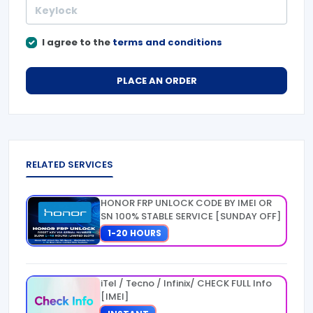
I agree to the
terms and conditions
PLACE AN ORDER
RELATED SERVICES
HONOR FRP UNLOCK CODE BY IMEI OR
SN 100% STABLE SERVICE [SUNDAY OFF]
1-20 HOURS
iTel / Tecno / Infinix/ CHECK FULL Info
[IMEI]