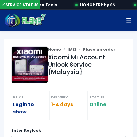
✅ SERVICE STATUS
Activation Tools
HONOR FRP by SN
Home
IMEI
Place an order
Xiaomi Mi Account
Unlock Service
{Malaysia}
PRICE
DELIVERY
STATUS
Login to
1-4 days
Online
show
Enter
Keylock