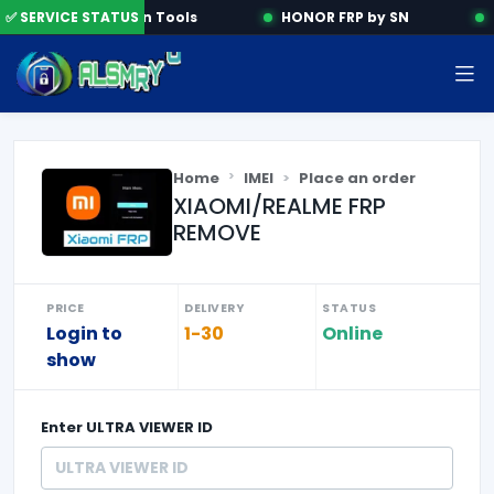
✅ SERVICE STATUS
Activation Tools
HONOR FRP by SN
Sa
Home
IMEI
Place an order
XIAOMI/REALME FRP
REMOVE
PRICE
DELIVERY
STATUS
Login to
1-30
Online
show
Enter
ULTRA VIEWER ID