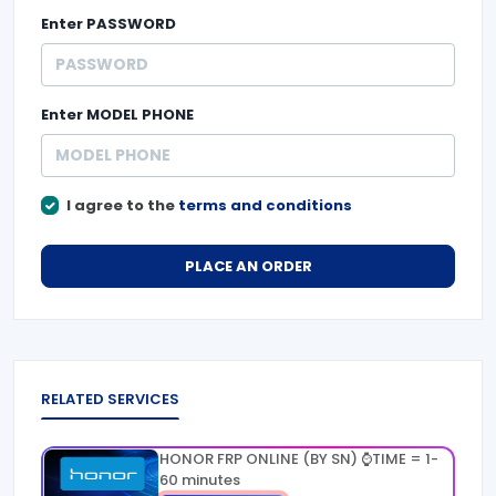
Enter
PASSWORD
Enter
MODEL PHONE
I agree to the
terms and conditions
PLACE AN ORDER
RELATED SERVICES
HONOR FRP ONLINE (BY SN) ⌚TIME = 1-
60 minutes